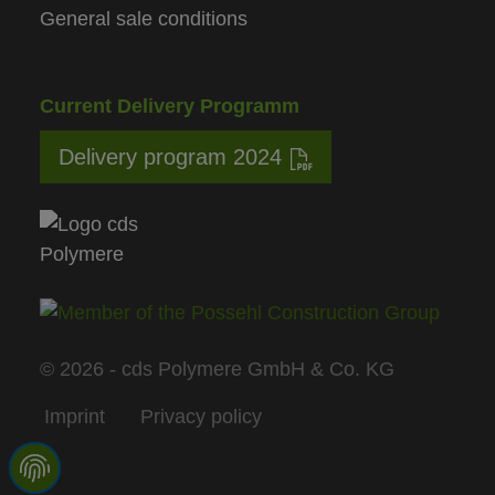
General sale conditions
Current Delivery Programm
Delivery program 2024
© 2026 - cds Polymere GmbH & Co. KG
Imprint
Privacy policy