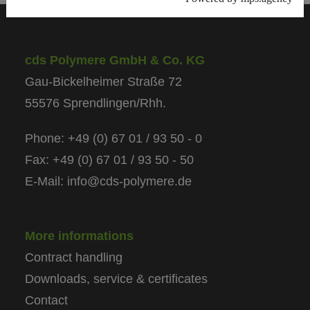
cds Polymere GmbH & Co. KG
Gau-Bickelheimer Straße 72
55576 Sprendlingen/Rhh.
Phone: +49 (0) 67 01 / 93 50 - 0
Fax: +49 (0) 67 01 / 93 50 - 50
E-Mail: info@cds-polymere.de
More informations
Contract handling
Downloads, service & certificates
Contact