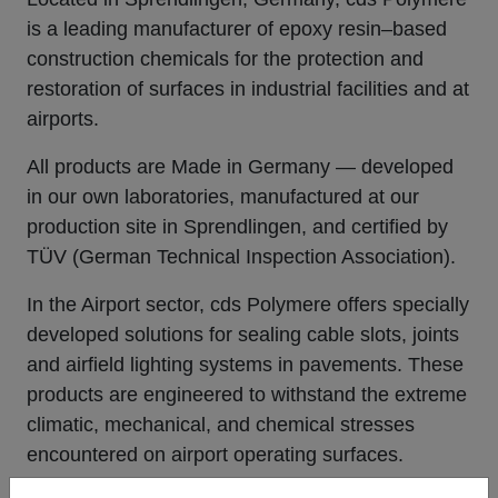
is a leading manufacturer of epoxy resin–based
construction chemicals for the protection and
restoration of surfaces in industrial facilities and at
airports.
All products are
Made in Germany
— developed
in our own laboratories, manufactured at our
production site in Sprendlingen, and certified by
TÜV (German Technical Inspection Association).
In the Airport sector,
cds Polymere
offers specially
developed solutions for sealing cable slots, joints
and airfield lighting systems in pavements. These
products are engineered to withstand the extreme
climatic, mechanical, and chemical stresses
encountered on airport operating surfaces.