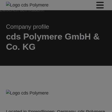
Company profile
cds Polymere GmbH &
Co. KG
Located in Sprendlingen, Germany,
cds Polymere