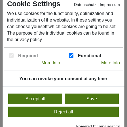
cds Polymere GmbH & Co. KG
is part of the
Cookie Settings
Datenschutz
|
Impressum
Construction Services Division of L. Possehl &
We use cookies for the functionality, optimization and
Co. mbH, Lübeck.
individualization of the website. In these settings you
can choose yourself which cookies are going to be set.
The
Possehl Group
is a successful, financially
The purpose of the individual cookies can be found in
strong, and stable group of companies employing
the
privacy policy
more than 13,000 people worldwide across eight
deliberately independent business units,
Required
Functional
generating approximately €5.5 billion in sales in
More Info
More Info
2022.
You can revoke your consent at any time.
Get in Contact!
Accept all
Save
Reject all
Powered by mps.agency