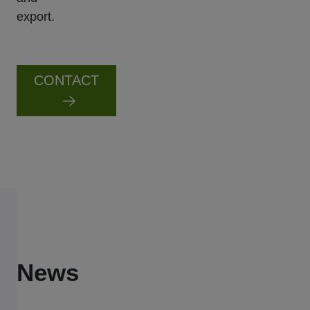
export.
CONTACT
News