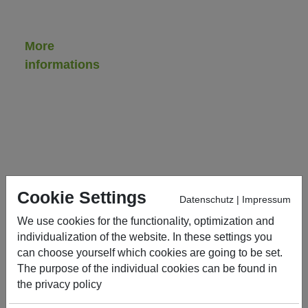
More
informations
Contract
handling
Downloads,
service
&
certificates
Cookie Settings
Datenschutz
|
Impressum
Contact
We use cookies for the functionality, optimization and
General
individualization of the website. In these settings you
sale
can choose yourself which cookies are going to be set.
conditions
The purpose of the individual cookies can be found in
the
privacy policy