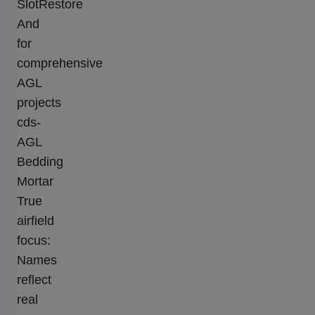
SlotRestore
And
for
comprehensive
AGL
projects
cds-
AGL
Bedding
Mortar
True
airfield
focus:
Names
reflect
real