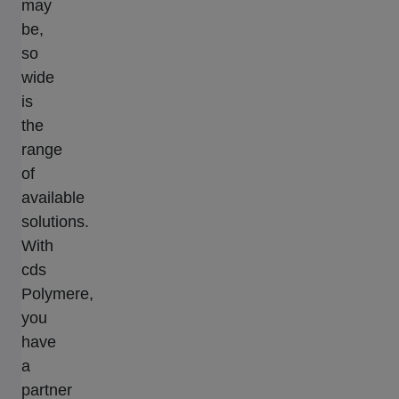
may
be,
so
wide
is
the
range
of
available
solutions.
With
cds
Polymere,
you
have
a
partner