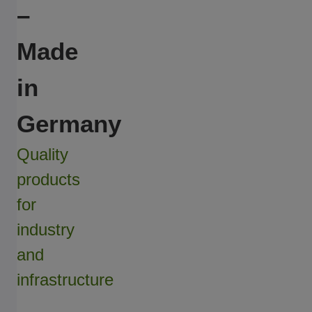
–
Made
in
Germany
Quality
products
for
industry
and
infrastructure