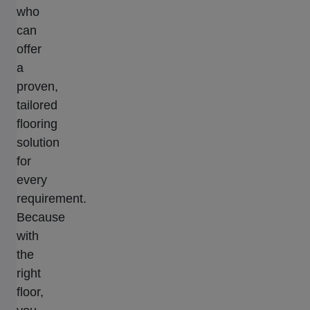
who
can
offer
a
proven,
tailored
flooring
solution
for
every
requirement.
Because
with
the
right
floor,