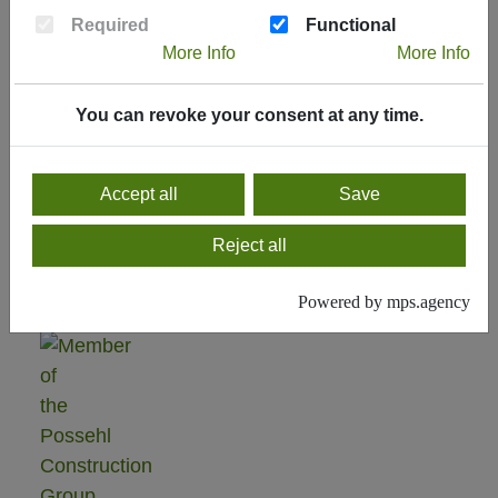
Current
Required
Functional
Delivery
More Info
More Info
Programm
You can revoke your consent at any time.
Delivery
program
2024
Accept all
Save
Reject all
Powered by mps.agency