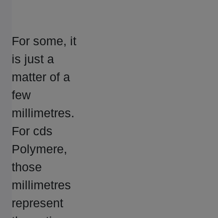
For some, it
is just a
matter of a
few
millimetres.
For cds
Polymere,
those
millimetres
represent