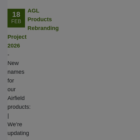
AGL
18
Products
FEB
Rebranding
Project
2026
-
New
names
for
our
Airfield
products:
|
We’re
updating