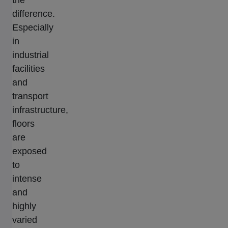
the
difference.
Especially
in
industrial
facilities
and
transport
infrastructure,
floors
are
exposed
to
intense
and
highly
varied