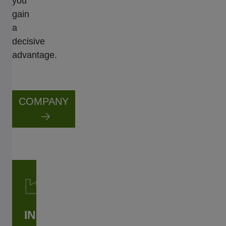
you
gain
a
decisive
advantage.
COMPANY
INDUSTRIAL