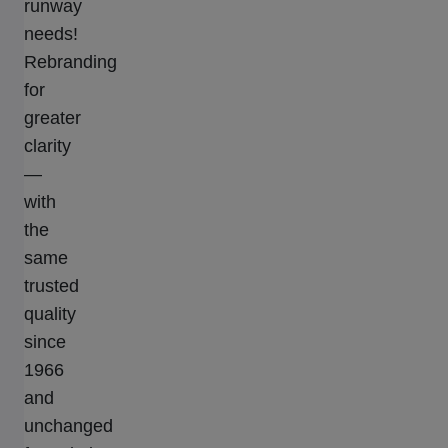
runway
needs!
Rebranding
for
greater
clarity
—
with
the
same
trusted
quality
since
1966
and
unchanged