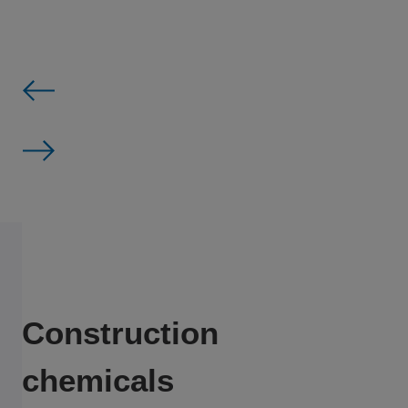
Construction
chemicals