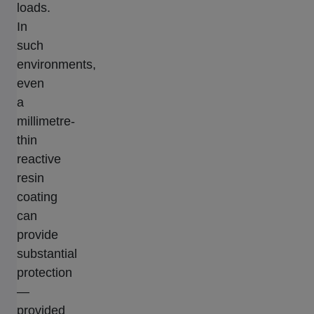
loads.
In
such
environments,
even
a
millimetre-
thin
reactive
resin
coating
can
provide
substantial
protection
—
provided