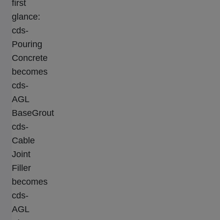
first
glance:
cds-
Pouring
Concrete
becomes
cds-
AGL
BaseGrout
cds-
Cable
Joint
Filler
becomes
cds-
AGL