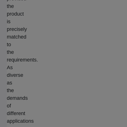
the
product
is
precisely
matched
to
the
requirements.
As
diverse
as
the
demands
of
different
applications