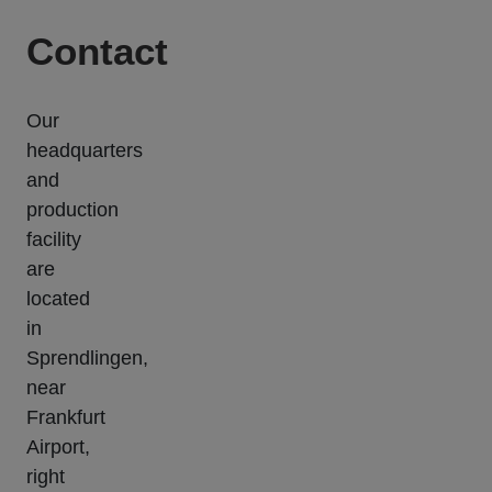
Contact
Our
headquarters
and
production
facility
are
located
in
Sprendlingen,
near
Frankfurt
Airport,
right