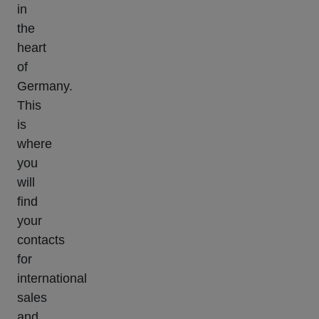
in
the
heart
of
Germany.
This
is
where
you
will
find
your
contacts
for
international
sales
and