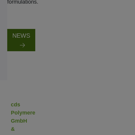
formulations.
NEWS
cds
Polymere
GmbH
&