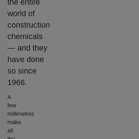
the entire
world of
construction
chemicals
— and they
have done
so since
1966.
A
few
millimetres
make
all