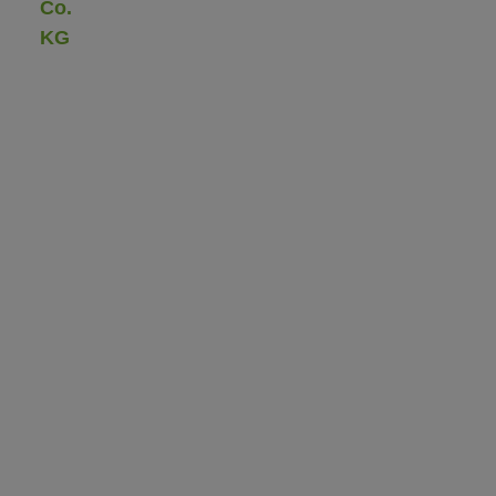
Co.
KG
Gau-
Bickelheimer
Straße
72
55576
Sprendlingen/Rhh.
Phone:
+49
(0)
67
01
/
93
50