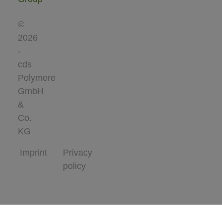
©
2026
-
cds
Polymere
GmbH
&
Co.
KG
Imprint
Privacy
policy