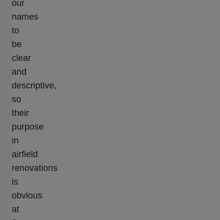
our
names
to
be
clear
and
descriptive,
so
their
purpose
in
airfield
renovations
is
obvious
at