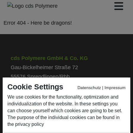
Error
404
- Here be
dragons!
cds Polymere GmbH & Co. KG
Gau-Bickelheimer Straße 72
55576 Sprendlingen/Rhh.
Cookie Settings
Datenschutz
|
Impressum
Phone: +49 (0) 67 01 / 93 50 - 0
We use cookies for the functionality, optimization and
Fax: +49 (0) 67 01 / 93 50 - 50
individualization of the website. In these settings you
E-Mail: info@cds-polymere.de
can choose yourself which cookies are going to be set.
The purpose of the individual cookies can be found in
the
privacy policy