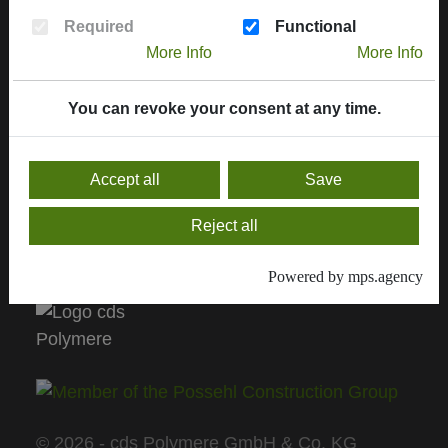
More informations
Required
Functional
Contract handling
More Info
More Info
Downloads, service & certificates
Contact
You can revoke your consent at any time.
General sale conditions
Accept all
Save
Current Delivery Programm
Reject all
Delivery program 2024
Powered by mps.agency
© 2026 - cds Polymere GmbH & Co. KG