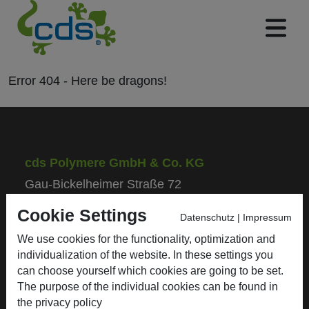
Error
404
- Here be
dragons!
cds Polymere GmbH & Co. KG
Gau-Bickelheimer Straße 72
55576 Sprendlingen/Rhh.
Cookie Settings
Datenschutz
|
Impressum
We use cookies for the functionality, optimization and
Phone: +49 (0) 67 01 / 93 50 - 0
individualization of the website. In these settings you
Fax: +49 (0) 67 01 / 93 50 - 50
can choose yourself which cookies are going to be set.
E-Mail: info@cds-polymere.de
The purpose of the individual cookies can be found in
the
privacy policy