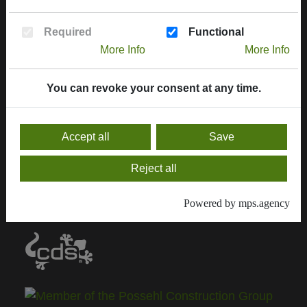
More informations
Required
Functional
Contract handling
More Info
More Info
Downloads, service & certificates
You can revoke your consent at any time.
Contact
General sale conditions
Accept all
Save
Current Delivery Programm
Reject all
Delivery program 2024
Powered by mps.agency